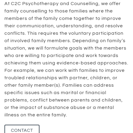
At C2C Psychotherapy and Counselling, we offer
family counselling to those families where the
members of the family come together to improve
their communication, understanding, and resolve
conflicts. This requires the voluntary participation
of involved family members. Depending on family’s
situation, we will formulate goals with the members
who are willing to participate and work towards
achieving them using evidence-based approaches.
For example, we can work with families to improve
troubled relationships with partner, children, or
other family member(s). Families can address
specific issues such as marital or financial
problems, conflict between parents and children,
or the impact of substance abuse or a mental
illness on the entire family.
CONTACT