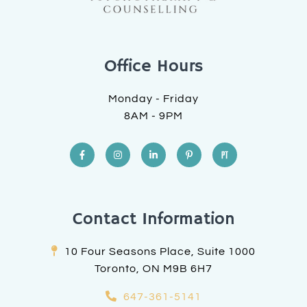
Office Hours
Monday - Friday
8AM - 9PM
Contact Information
10 Four Seasons Place, Suite 1000
Toronto, ON M9B 6H7
647-361-5141