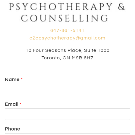
647-361-5141
c2cpsychotherapy@gmail.com
10 Four Seasons Place, Suite 1000
Toronto, ON M9B 6H7
Name
*
Email
*
Phone