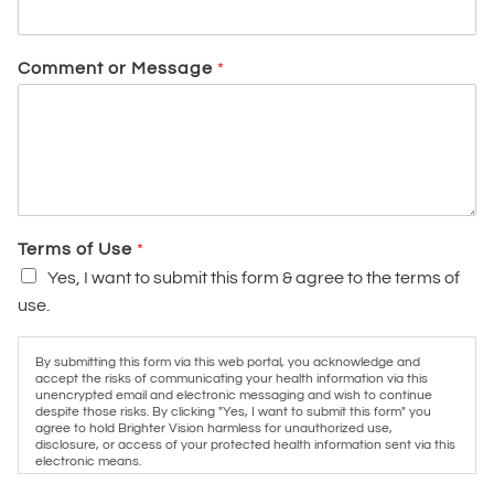
Comment or Message
*
Terms of Use
*
Yes, I want to submit this form & agree to the terms of
use.
By submitting this form via this web portal, you acknowledge and
accept the risks of communicating your health information via this
unencrypted email and electronic messaging and wish to continue
despite those risks. By clicking "Yes, I want to submit this form" you
agree to hold Brighter Vision harmless for unauthorized use,
disclosure, or access of your protected health information sent via this
electronic means.