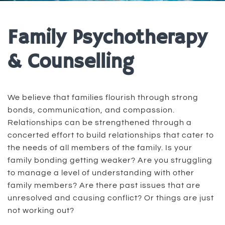
Family Psychotherapy
& Counselling
We believe that families flourish through strong
bonds, communication, and compassion.
Relationships can be strengthened through a
concerted effort to build relationships that cater to
the needs of all members of the family. Is your
family bonding getting weaker? Are you struggling
to manage a level of understanding with other
family members? Are there past issues that are
unresolved and causing conflict? Or things are just
not working out?