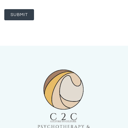
SUBMIT