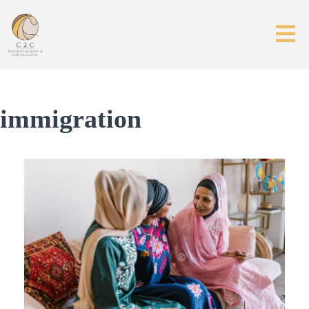
immigration