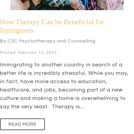
How Therapy Can be Beneficial for
Immigrants
By C2C Psychotherapy and Counselling
Posted: February 13, 2023
Immigrating to another country in search of a
better life is incredibly stressful. While you may,
in fact, have more access to education,
healthcare, and jobs, becoming part of a new
culture and making a home is overwhelming to
say the very least. Therapy is…
READ MORE