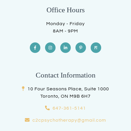
Office Hours
Monday - Friday
8AM - 9PM
Contact Information
10 Four Seasons Place, Suite 1000
Toronto, ON M9B 6H7
647-361-5141
c2cpsychotherapy@gmail.com