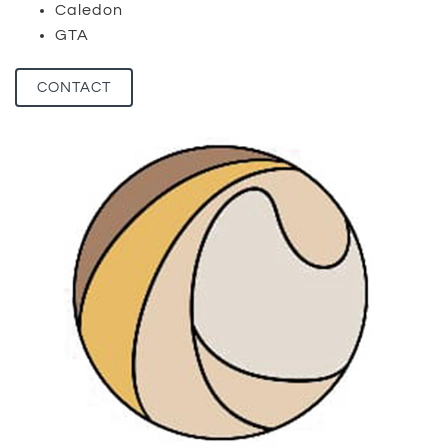
Caledon
GTA
CONTACT