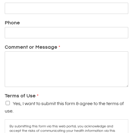
Phone
Comment or Message
*
Terms of Use
*
Yes, I want to submit this form & agree to the terms of
use.
By submitting this form via this web portal, you acknowledge and
accept the risks of communicating your health information via this