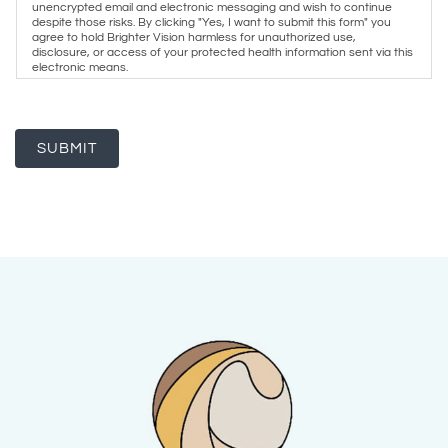
unencrypted email and electronic messaging and wish to continue
despite those risks. By clicking "Yes, I want to submit this form" you
agree to hold Brighter Vision harmless for unauthorized use,
disclosure, or access of your protected health information sent via this
electronic means.
SUBMIT