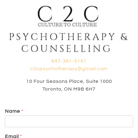
647-361-5141
c2cpsychotherapy@gmail.com
10 Four Seasons Place, Suite 1000
Toronto, ON M9B 6H7
Name
*
Email
*