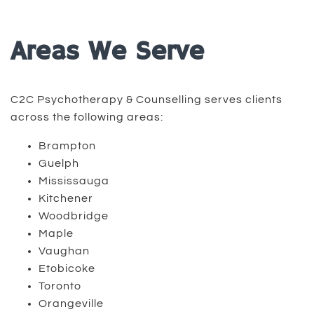
Areas We Serve
C2C Psychotherapy & Counselling serves clients
across the following areas:
Brampton
Guelph
Mississauga
Kitchener
Woodbridge
Maple
Vaughan
Etobicoke
Toronto
Orangeville