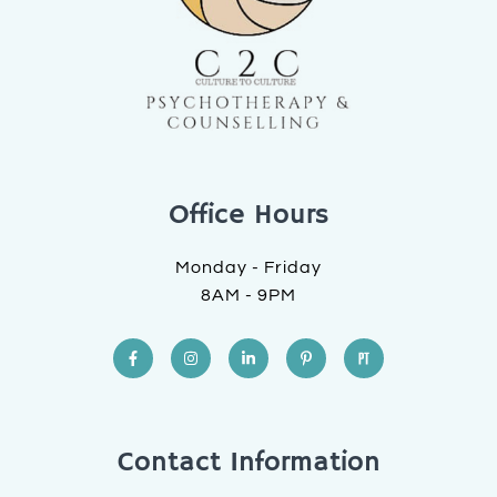
Office Hours
Monday - Friday
8AM - 9PM
Contact Information